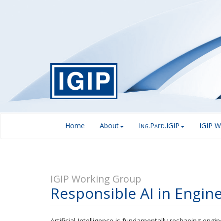
Home
About
I
.P
.IGIP
IGIP W
NG
AED
IGIP Working Group
Responsible AI in Engin
Artificial Intelligence is fundamentally reshaping eng