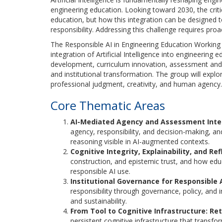
engineering education. Looking toward 2030, the critic
education, but how this integration can be designed
responsibility. Addressing this challenge requires pro
The Responsible AI in Engineering Education Working
integration of Artificial Intelligence into engineering 
development, curriculum innovation, assessment and 
and institutional transformation. The group will explo
professional judgment, creativity, and human agency.
Core Thematic Areas
AI-Mediated Agency and Assessment Integ
agency, responsibility, and decision-making,
reasoning visible in AI-augmented contexts.
Cognitive Integrity, Explainability, and Ref
construction, and epistemic trust, and how educa
responsible AI use.
Institutional Governance for Responsible
responsibility through governance, policy, and i
and sustainability.
From Tool to Cognitive Infrastructure: Ret
persistent cognitive infrastructure that transf