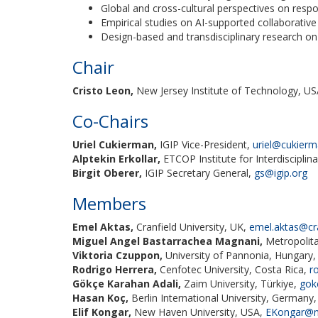
Global and cross-cultural perspectives on respo
Empirical studies on AI-supported collaborative
Design-based and transdisciplinary research o
Chair
Cristo Leon,
New Jersey Institute of Technology, U
Co-Chairs
Uriel Cukierman,
IGIP Vice-President,
uriel@cukier
Alptekin Erkollar,
ETCOP Institute for Interdisciplin
Birgit Oberer,
IGIP Secretary General,
gs@igip.org
Members
Emel Aktas,
Cranfield University, UK,
emel.aktas@cra
Miguel Angel Bastarrachea Magnani,
Metropolita
Viktoria Czuppon,
University of Pannonia, Hungary
Rodrigo Herrera,
Cenfotec University, Costa Rica,
r
Gökçe Karahan Adali,
Zaim University, Türkiye,
gok
Hasan Koç,
Berlin International University, Germany
Elif Kongar,
New Haven University, USA,
EKongar@n