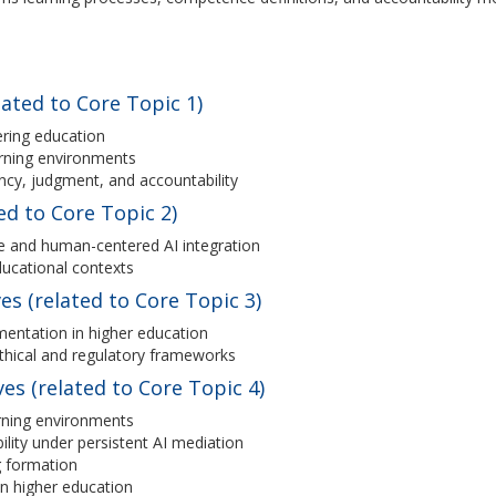
ated to Core Topic 1)
ring education
arning environments
cy, judgment, and accountability
ed to Core Topic 2)
ive and human-centered AI integration
educational contexts
es (related to Core Topic 3)
mentation in higher education
ethical and regulatory frameworks
s (related to Core Topic 4)
arning environments
lity under persistent AI mediation
g formation
 in higher education