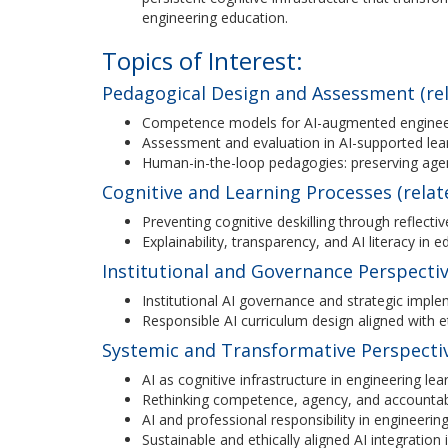
engineering education.
Topics of Interest:
Pedagogical Design and Assessment (rel
Competence models for AI-augmented enginee
Assessment and evaluation in AI-supported le
Human-in-the-loop pedagogies: preserving agen
Cognitive and Learning Processes (relat
Preventing cognitive deskilling through reflect
Explainability, transparency, and AI literacy in 
Institutional and Governance Perspectiv
Institutional AI governance and strategic imple
Responsible AI curriculum design aligned with 
Systemic and Transformative Perspective
AI as cognitive infrastructure in engineering le
Rethinking competence, agency, and accountabi
AI and professional responsibility in engineerin
Sustainable and ethically aligned AI integration