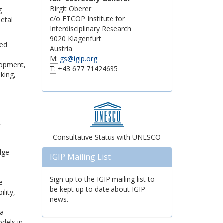
Birgit Oberer
g
c/o ETCOP Institute for
etal
Interdisciplinary Research
9020 Klagenfurt
red
Austria
M:
gs@igip.org
lopment,
T:
+43 677 71424685
king,
t
Consultative Status with UNESCO
dge
IGIP Mailing List
Sign up to the IGIP mailing list to
e
be kept up to date about IGIP
lity,
news.
 a
odels in