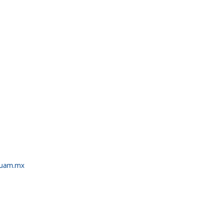
.uam.mx