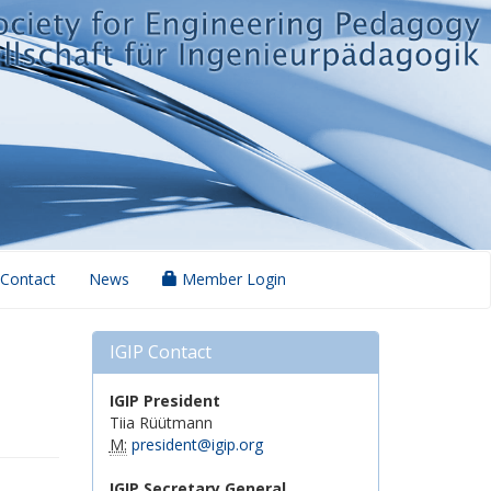
Contact
News
Member Login
IGIP Contact
IGIP President
Tiia Rüütmann
M:
president@igip.org
IGIP Secretary General