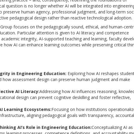
al question is no longer whether AI will be integrated into engineerin
 to preserve human agency, professional judgment, and long-term soci
active pedagogical design rather than reactive technological adoption.
 Group focuses on the pedagogically sound, ethical, and human-cent
education. Particular attention is given to AI literacy and competence
academic integrity, AI-supported teaching and learning, faculty deve
re how AI can enhance learning outcomes while preserving critical thin
rity in Engineering Education:
Exploring how AI reshapes studen
 and how assessment design can preserve human judgment and make
lective AI Literacy:
Addressing how AI influences reasoning, knowle
tional design can prevent cognitive deskilling and foster reflective,
 AI Learning Ecosystems:
Focusing on how institutions operationaliz
nfrastructure, aligning pedagogical goals with transparency, accountabi
hinking AI’s Role in Engineering Education:
Conceptualizing AI as
orms learning processes, competence definitions, and accountability m