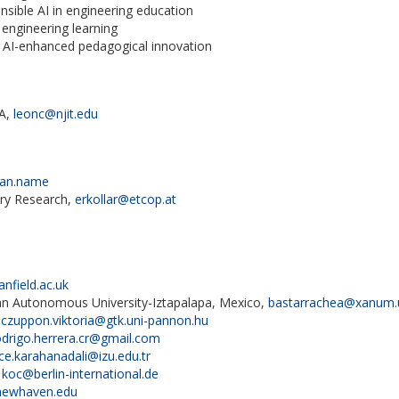
nsible AI in engineering education
 engineering learning
n AI-enhanced pedagogical innovation
SA,
leonc@njit.edu
man.name
ary Research,
erkollar@etcop.at
nfield.ac.uk
n Autonomous University-Iztapalapa, Mexico,
bastarrachea@xanum
,
czuppon.viktoria@gtk.uni-pannon.hu
odrigo.herrera.cr@gmail.com
ce.karahanadali@izu.edu.tr
,
koc@berlin-international.de
ewhaven.edu