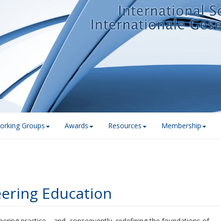
orking Groups
Awards
Resources
Membership
eering Education
ineering practice – and, consequently, redefining the foundations of